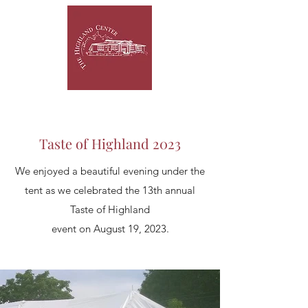
Taste of Highland 2023
We enjoyed a beautiful evening under the
tent as we celebrated the 13th annual
Taste of Highland
event on August 19, 2023.