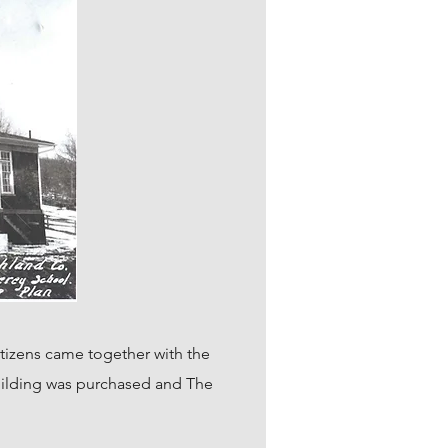
tizens came together with the
 building was purchased and The