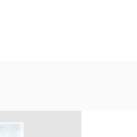
PORT US