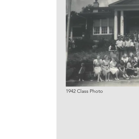
1942 Class Photo