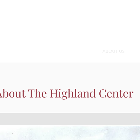
OMMUNITY CALENDAR
SPACE
PROGRAMS
ABOUT US
SUP
About The Highland Center