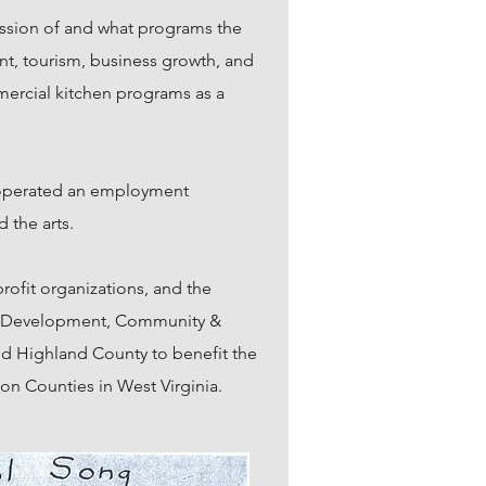
ission of and what programs the
t, tourism, business growth, and
mercial kitchen programs as a
, operated an employment
d the arts.
rofit organizations, and the
uth Development, Community &
d Highland County to benefit the
on Counties in West Virginia.