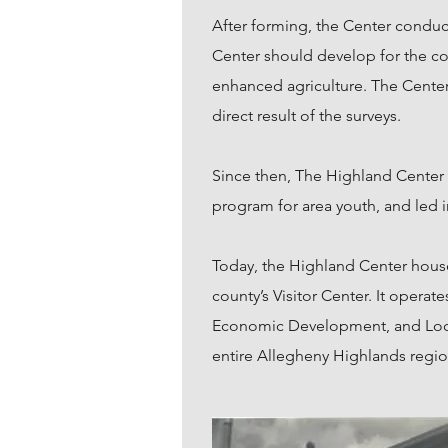
After forming, the Center conduc
Center should develop for the c
enhanced agriculture. The Center
direct result of the surveys.
Since then, The Highland Center
program for area youth, and led i
Today, the Highland Center houses
county’s Visitor Center. It oper
Economic Development, and Local
entire Allegheny Highlands regio