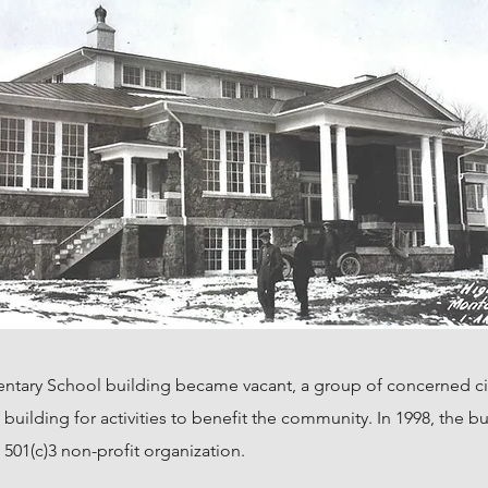
entary School building became vacant, a group of concerned ci
he building for activities to benefit the community. In 1998, the
501(c)3 non-profit organization.