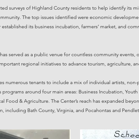
ted surveys of Highland County residents to help identify its m
ommunity. The top issues identified were economic developmen
 established its business incubation, farmers’ market, and com
 has served as a public venue for countless community events
mportant regional initiatives to advance tourism,
agriculture, an
 numerous tenants to include a mix of individual artists, non-p
ates programs around four main areas: Business Incubation, Yo
 Food & Agriculture. The Center’s reach has expanded beyon
n, including Bath County, Virginia, and Pocahontas and Pendlet