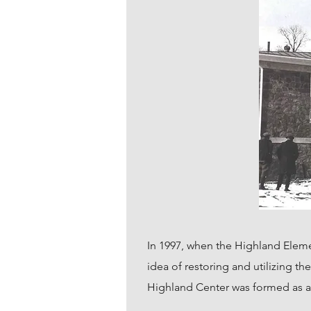
In 1997, when the Highland Elem
idea of restoring and utilizing t
Highland Center was formed as a 