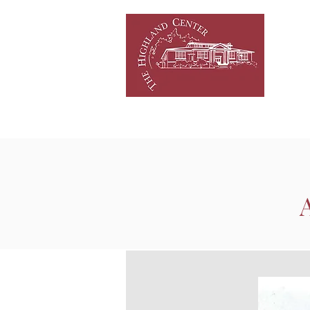
HOME
NEWS/EVENTS
C