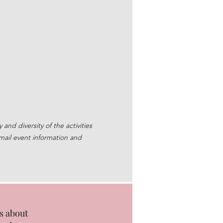
nd diversity of the activities
mail event information and
s about