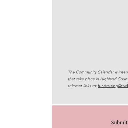
The Community Calendar is intende
that take place in Highland Count
relevant links to:
fundraising@the
Submit 