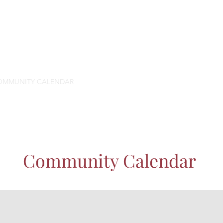
OMMUNITY CALENDAR
SPACE
PROGRAMS
ABOUT US
SUP
Community Calendar