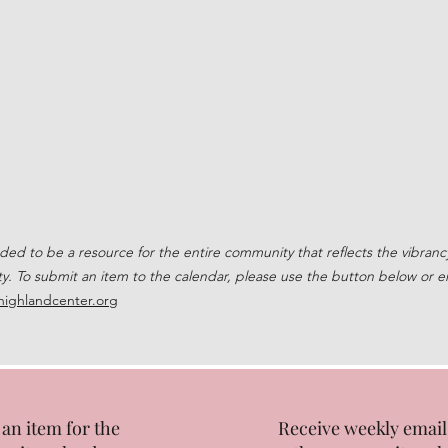
d to be a resource for the entire community that reflects the vibrancy a
y. To submit an item to the calendar, please use the button below or e
highlandcenter.org
an item for the
Receive weekly email