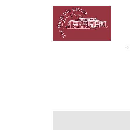
HOME
NEWS/EVENTS
C