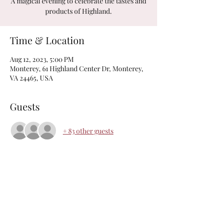
A magical evening to celebrate the tastes and
products of Highland.
Time & Location
Aug 12, 2023, 5:00 PM
Monterey, 61 Highland Center Dr, Monterey,
VA 24465, USA
Guests
+ 83 other guests
The Highland Center
Monday-Friday: 9am-5pm