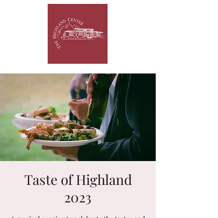
Taste of Highland
2023