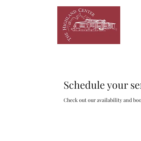
HOME
NEWS/EVENTS
C
Schedule your se
Check out our availability and bo