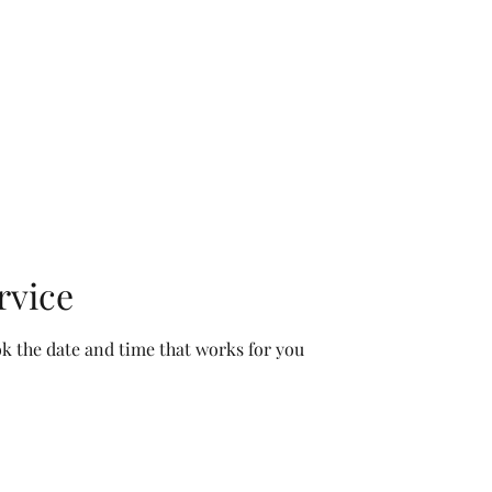
OMMUNITY CALENDAR
SPACE
PROGRAMS
ABOUT US
SUP
rvice
ok the date and time that works for you