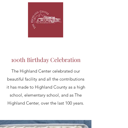
100th Birthday Celebration
The Highland Center celebrated our
beautiful facility and all the contributions
it has made to Highland County as a high
school, elementary school, and as The
Highland Center, over the last 100 years.